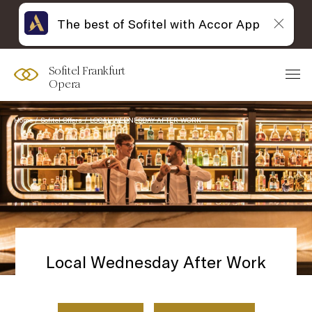
The best of Sofitel with Accor App
Sofitel Frankfurt
Opera
Home
Sofitel Offers
LOCAL WEDNESDAY AFTER WORK
Local Wednesday After Work