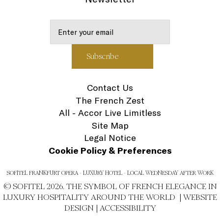
Contact Us
The French Zest
All - Accor Live Limitless
Site Map
Legal Notice
Cookie Policy & Preferences
SOFITEL FRANKFURT OPERA - LUXURY HOTEL - LOCAL WEDNESDAY AFTER WORK
© SOFITEL 2026. THE SYMBOL OF FRENCH ELEGANCE IN
LUXURY HOSPITALITY AROUND THE WORLD |
WEBSITE
DESIGN
|
ACCESSIBILITY