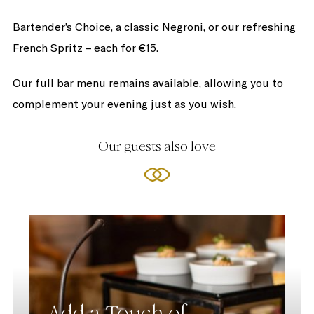
Bartender’s Choice, a classic Negroni, or our refreshing
French Spritz – each for €15.
Our full bar menu remains available, allowing you to
complement your evening just as you wish.
Our guests also love
Add a Touch of