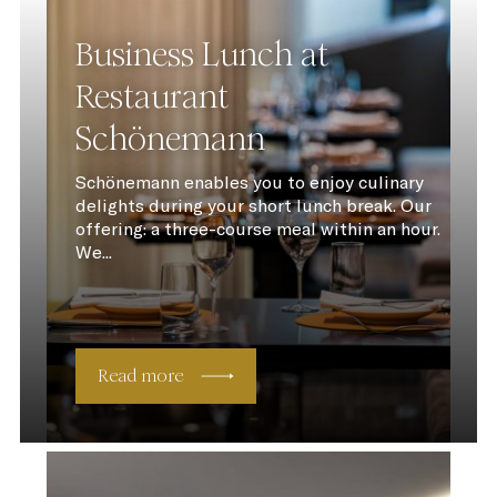
Business Lunch at
Restaurant
Schönemann
Schönemann enables you to enjoy culinary
delights during your short lunch break. Our
offering: a three-course meal within an hour.
We...
Read more