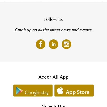
Follow us
Catch up on all the latest news and events.
Accor All App
Newsletter