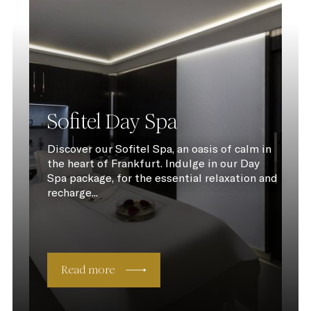
Sofitel Day Spa
Discover our Sofitel Spa, an oasis of calm in
the heart of Frankfurt. Indulge in our Day
Spa package, for the essential relaxation and
recharge...
Read more