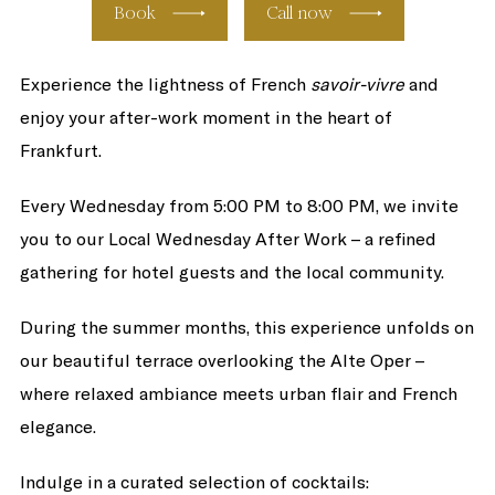
Book
Call now
Experience the lightness of French
savoir-vivre
and
enjoy your after-work moment in the heart of
Frankfurt.
Every Wednesday from 5:00 PM to 8:00 PM, we invite
you to our Local Wednesday After Work – a refined
gathering for hotel guests and the local community.
During the summer months, this experience unfolds on
our beautiful terrace overlooking the Alte Oper –
where relaxed ambiance meets urban flair and French
elegance.
Indulge in a curated selection of cocktails: