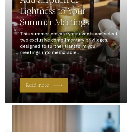
Lightness to Your
Summer Meetings
This summer, elevate your events and select
two exclusive complimentary privileges,
designed to further transform your
meetings into memorable...
Read more