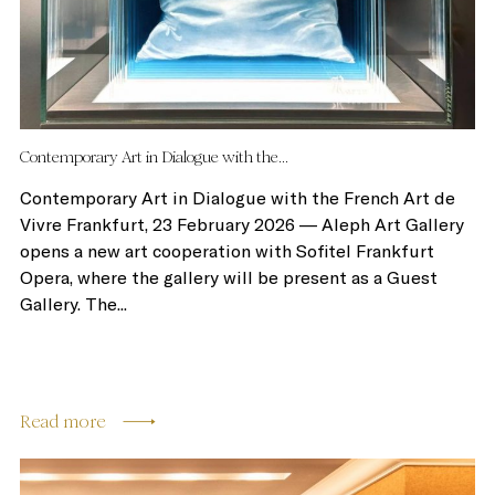
Contemporary Art in Dialogue with the...
Contemporary Art in Dialogue with the French Art de
Vivre Frankfurt, 23 February 2026 — Aleph Art Gallery
opens a new art cooperation with Sofitel Frankfurt
Opera, where the gallery will be present as a Guest
Gallery. The...
Read more