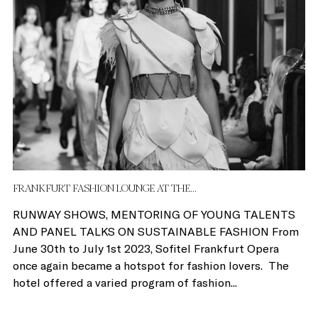
FRANKFURT FASHION LOUNGE AT THE...
RUNWAY SHOWS, MENTORING OF YOUNG TALENTS
AND PANEL TALKS ON SUSTAINABLE FASHION From
June 30th to July 1st 2023, Sofitel Frankfurt Opera
once again became a hotspot for fashion lovers. The
hotel offered a varied program of fashion...