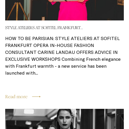
STYLE ATELIERS AT SOFITEL FRANKFURT...
HOW TO BE PARISIAN: STYLE ATELIERS AT SOFITEL
FRANKFURT OPERA IN-HOUSE FASHION
CONSULTANT CARINE LANDAU OFFERS ADVICE IN
EXCLUSIVE WORKSHOPS Combining French elegance
with Frankfurt warmth - a new service has been
launched with...
Read more