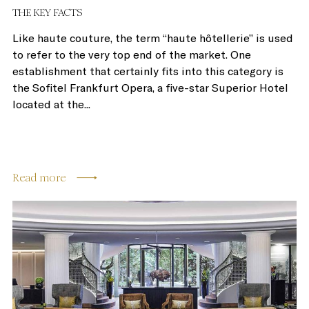
THE KEY FACTS
Like haute couture, the term “haute hôtellerie” is used
to refer to the very top end of the market. One
establishment that certainly fits into this category is
the Sofitel Frankfurt Opera, a five-star Superior Hotel
located at the...
Read more