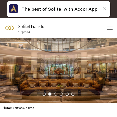
The best of Sofitel with Accor App
Sofitel Frankfurt
Opera
Home
NEWS & PRESS