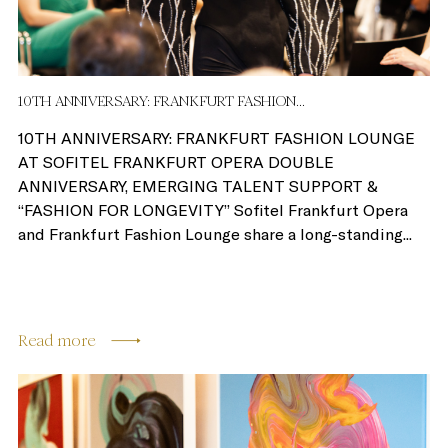
10TH ANNIVERSARY: FRANKFURT FASHION...
10TH ANNIVERSARY: FRANKFURT FASHION LOUNGE
AT SOFITEL FRANKFURT OPERA DOUBLE
ANNIVERSARY, EMERGING TALENT SUPPORT &
“FASHION FOR LONGEVITY” Sofitel Frankfurt Opera
and Frankfurt Fashion Lounge share a long-standing...
Read more