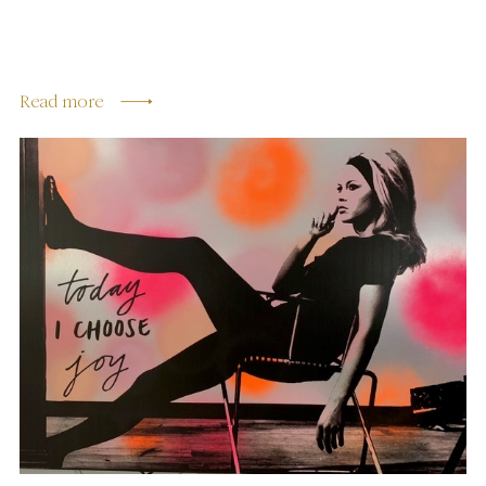
Read more