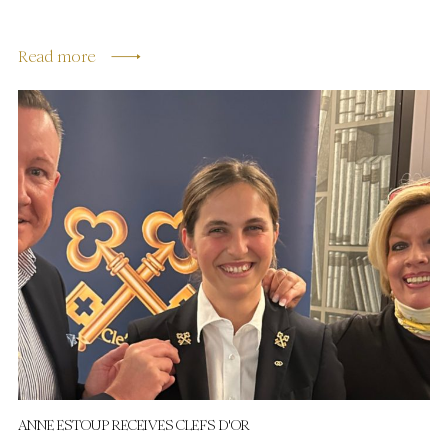
Read more
ANNE ESTOUP RECEIVES CLEFS D'OR