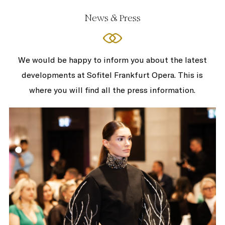
News & Press
We would be happy to inform you about the latest
developments at Sofitel Frankfurt Opera. This is
where you will find all the press information.