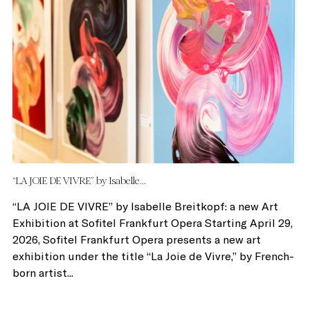
“LA JOIE DE VIVRE” by Isabelle...
“LA JOIE DE VIVRE” by Isabelle Breitkopf: a new Art
Exhibition at Sofitel Frankfurt Opera Starting April 29,
2026, Sofitel Frankfurt Opera presents a new art
exhibition under the title “La Joie de Vivre,” by French-
born artist...