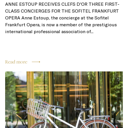
ANNE ESTOUP RECEIVES CLEFS D'OR THREE FIRST-
CLASS CONCIERGES FOR THE SOFITEL FRANKFURT
OPERA Anne Estoup, the concierge at the Sofitel
Frankfurt Opera, is now a member of the prestigious
international professional association of...
Read more