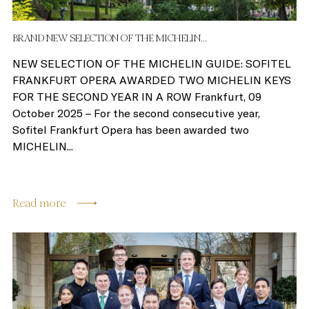
BRAND NEW SELECTION OF THE MICHELIN...
NEW SELECTION OF THE MICHELIN GUIDE: SOFITEL
FRANKFURT OPERA AWARDED TWO MICHELIN KEYS
FOR THE SECOND YEAR IN A ROW Frankfurt, 09
October 2025 – For the second consecutive year,
Sofitel Frankfurt Opera has been awarded two
MICHELIN...
Read more