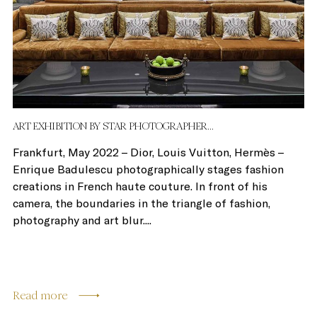
ART EXHIBITION BY STAR PHOTOGRAPHER...
Frankfurt, May 2022 – Dior, Louis Vuitton, Hermès –
Enrique Badulescu photographically stages fashion
creations in French haute couture. In front of his
camera, the boundaries in the triangle of fashion,
photography and art blur....
Read more