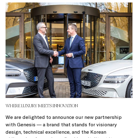
WHERE LUXURY MEETS INNOVATION
We are delighted to announce our new partnership
with Genesis — a brand that stands for visionary
design, technical excellence, and the Korean