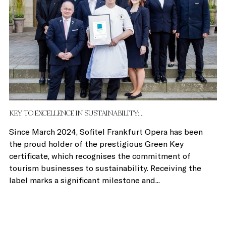
KEY TO EXCELLENCE IN SUSTAINABILITY:...
Since March 2024, Sofitel Frankfurt Opera has been
the proud holder of the prestigious Green Key
certificate, which recognises the commitment of
tourism businesses to sustainability. Receiving the
label marks a significant milestone and...