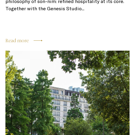
philosophy of son-nim: refined hospitality at its core.
Together with the Genesis Studio...
Read more