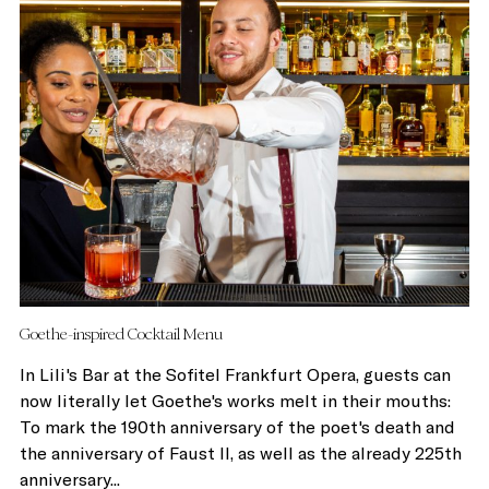
Goethe-inspired Cocktail Menu
In Lili's Bar at the Sofitel Frankfurt Opera, guests can
now literally let Goethe's works melt in their mouths:
To mark the 190th anniversary of the poet's death and
the anniversary of Faust II, as well as the already 225th
anniversary...