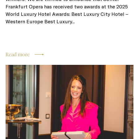
Frankfurt Opera has received two awards at the 2025
World Luxury Hotel Awards: Best Luxury City Hotel –
Western Europe Best Luxury...
Read more