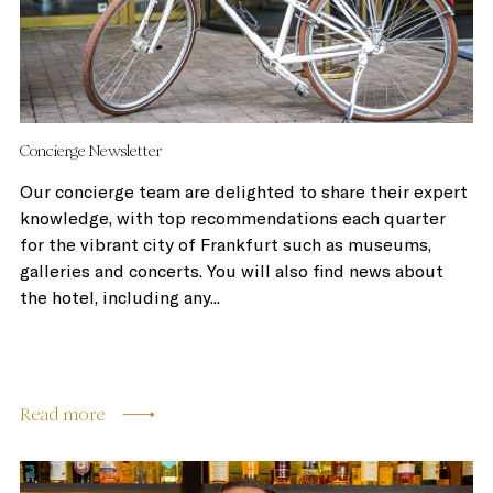
Concierge Newsletter
Our concierge team are delighted to share their expert
knowledge, with top recommendations each quarter
for the vibrant city of Frankfurt such as museums,
galleries and concerts. You will also find news about
the hotel, including any...
Read more