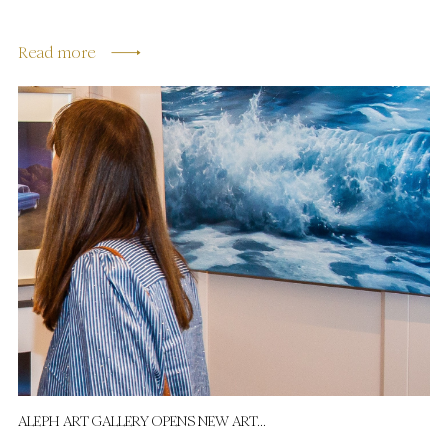
Read more
ALEPH ART GALLERY OPENS NEW ART...