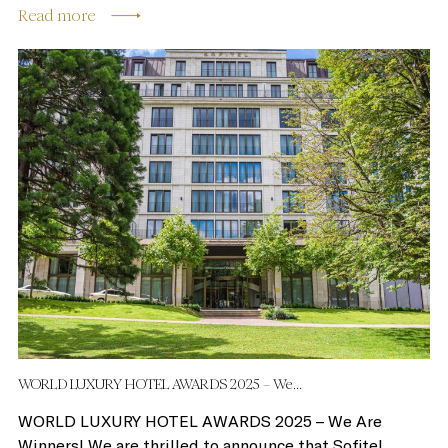
Read more
WORLD LUXURY HOTEL AWARDS 2025 – We...
WORLD LUXURY HOTEL AWARDS 2025 – We Are
Winners! We are thrilled to announce that Sofitel