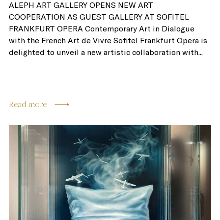
ALEPH ART GALLERY OPENS NEW ART
COOPERATION AS GUEST GALLERY AT SOFITEL
FRANKFURT OPERA Contemporary Art in Dialogue
with the French Art de Vivre Sofitel Frankfurt Opera is
delighted to unveil a new artistic collaboration with...
Read more