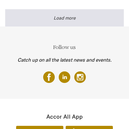
Load more
Follow us
Catch up on all the latest news and events.
Accor All App