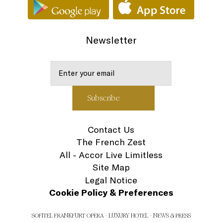
Newsletter
Contact Us
The French Zest
All - Accor Live Limitless
Site Map
Legal Notice
Cookie Policy & Preferences
SOFITEL FRANKFURT OPERA - LUXURY HOTEL - NEWS & PRESS