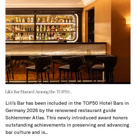
Lili’s Bar Named Among the TOP50...
Lili’s Bar has been included in the TOP50 Hotel Bars in
Germany 2026 by the renowned restaurant guide
Schlemmer Atlas. This newly introduced award honors
outstanding achievements in preserving and advancing
bar culture and is...