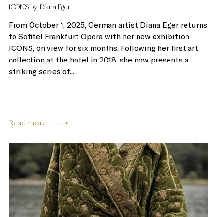
ICONS by Diana Eger
From October 1, 2025, German artist Diana Eger returns
to Sofitel Frankfurt Opera with her new exhibition
ICONS, on view for six months. Following her first art
collection at the hotel in 2018, she now presents a
striking series of...
Read more