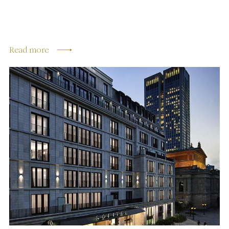
Read more