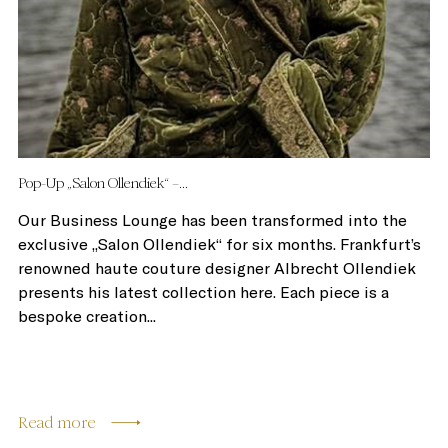
Pop-Up „Salon Ollendiek“ –...
Our Business Lounge has been transformed into the
exclusive „Salon Ollendiek“ for six months. Frankfurt’s
renowned haute couture designer Albrecht Ollendiek
presents his latest collection here. Each piece is a
bespoke creation...
Read more