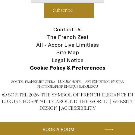
Contact Us
The French Zest
All - Accor Live Limitless
Site Map
Legal Notice
Cookie Policy & Preferences
SOFITEL FRANKFURT OPERA - LUXURY HOTEL - ART EXHIBITION BY STAR
PHOTOGRAPHER ENRIQUE BADULESCU
© SOFITEL 2026. THE SYMBOL OF FRENCH ELEGANCE IN
LUXURY HOSPITALITY AROUND THE WORLD |
WEBSITE
DESIGN
|
ACCESSIBILITY
BOOK A ROOM