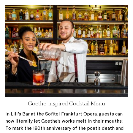
Goethe-inspired Cocktail Menu
In Lili's Bar at the Sofitel Frankfurt Opera, guests can
now literally let Goethe's works melt in their mouths:
To mark the 190th anniversary of the poet's death and