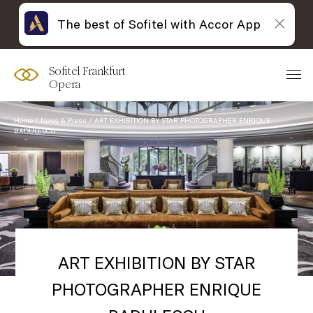
The best of Sofitel with Accor App
Sofitel Frankfurt
Opera
Home
News & Press
ART EXHIBITION BY STAR PHOTOGRAPHER ENRIQUE
BADULESCU
ART EXHIBITION BY STAR
PHOTOGRAPHER ENRIQUE