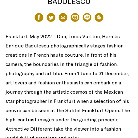
BADULESCU
Share
Share
Share
Share
Share
Share
Frankfurt, May 2022 – Dior, Louis Vuitton, Hermès –
Enrique Badulescu photographically stages fashion
creations in French haute couture. In front of his
camera, the boundaries in the triangle of fashion,
photography and art blur. From 1 June to 31 December,
on
on
via
on
on
on
art lovers and fashion enthusiasts can embark on a
journey through the artistic cosmos of the Mexican
star photographer in Frankfurt when a selection of his
oeuvre can be seen at the Sofitel Frankfurt Opera. The
high-contrast images under the guiding principle
Facebook
Twitter
Email
VK
Line
baidu
Attractive Different take the viewer into a fashion