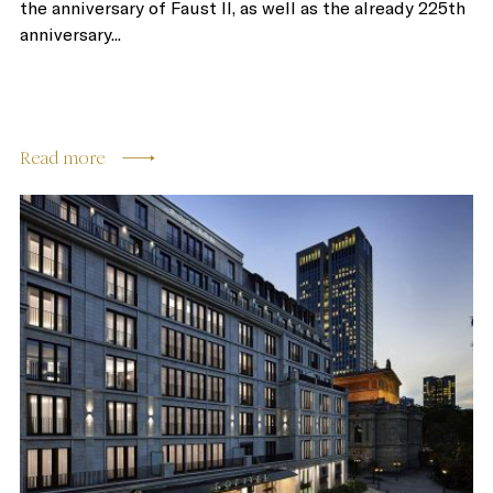
the anniversary of Faust II, as well as the already 225th
anniversary...
Read more