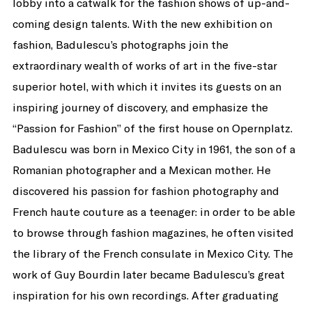
lobby into a catwalk for the fashion shows of up-and-
coming design talents. With the new exhibition on
fashion, Badulescu’s photographs join the
extraordinary wealth of works of art in the five-star
superior hotel, with which it invites its guests on an
inspiring journey of discovery, and emphasize the
“Passion for Fashion” of the first house on Opernplatz.
Badulescu was born in Mexico City in 1961, the son of a
Romanian photographer and a Mexican mother. He
discovered his passion for fashion photography and
French haute couture as a teenager: in order to be able
to browse through fashion magazines, he often visited
the library of the French consulate in Mexico City. The
work of Guy Bourdin later became Badulescu’s great
inspiration for his own recordings. After graduating