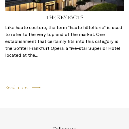
THE KEY FACTS
Like haute couture, the term “haute hôtellerie” is used
to refer to the very top end of the market. One
establishment that certainly fits into this category is
the Sofitel Frankfurt Opera, a five-star Superior Hotel
located at the...
Read more
Follow us