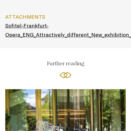
ATTACHMENTS
Sofitel-Frankfurt-
Opera_ENG_Attractively_different_New_exhibition
Further reading