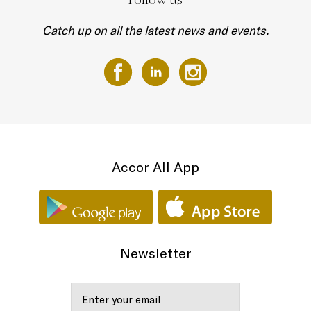
Catch up on all the latest news and events.
Accor All App
Newsletter