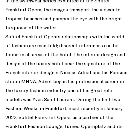
In the swimwear series exhibited at the Sofitel
Frankfurt Opera, the images transport the viewer to
tropical beaches and pamper the eye with the bright
turquoise of the water.
Sofitel Frankfurt Opera’s relationships with the world
of fashion are manifold; discreet references can be
found in all areas of the hotel. The interior design and
design of the luxury hotel bear the signature of the
French interior designer Nicolas Adnet and his Parisian
studio MHNA. Adnet began his professional career in
the luxury fashion industry, one of his great role
models was Yves Saint Laurent. During the first two
Fashion Weeks in Frankfurt, most recently in January
2022, Sofitel Frankfurt Opera, as a partner of the
Frankfurt Fashion Lounge, turned Opernplatz and its