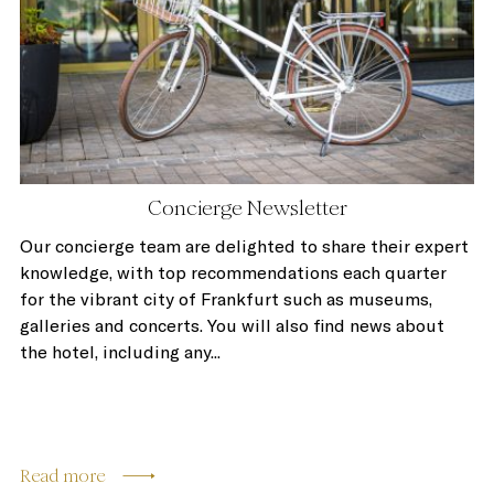
Concierge Newsletter
Our concierge team are delighted to share their expert
knowledge, with top recommendations each quarter
for the vibrant city of Frankfurt such as museums,
galleries and concerts. You will also find news about
the hotel, including any...
Read more