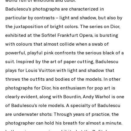
world full of emotions and color.
Badulescu’s photographs are characterized in
particular by contrasts – light and shadow, but also by
the juxtaposition of bright colors. The series on Dior,
exhibited at the Sofitel Frankfurt Opera, is bursting
with colours that almost collide when a swab of
powerful, playful pink confronts the serious black of a
suit. Inspired by the art of paper cutting, Badulescu
plays for Louis Vuitton with light and shadow that
throws the outfits and bodies of the models. In other
photographs for Dior, his enthusiasm for pop art is
clearly evident, along with Bourdin, Andy Warhol is one
of Badulescu’s role models. A specialty of Badulescu
are underwater shots: Through years of practice, the
photographer can hold his breath for almost a minute.