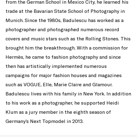
from the German School in Mexico City, he learned his
trade at the Bavarian State School of Photography in
Munich. Since the 1980s, Badulescu has worked as a
photographer and photographed numerous record
covers and music stars such as the Rolling Stones. This
brought him the breakthrough. With a commission for
Hermès, he came to fashion photography and since
then has artistically implemented numerous
campaigns for major fashion houses and magazines
such as VOGUE, Elle, Marie Claire and Glamour.
Badulescu lives with his family in New York. In addition
to his work as a photographer, he supported Heidi
Klum as a jury member in the eighth season of
Germany’s Next Topmodel in 2013.