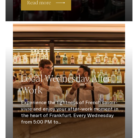
Read more
Local Wednesday After
Work
Experience the lightness of French savoir-
vivre and enjoy your after-work moment in
the heart of Frankfurt. Every Wednesday
from 5:00 PM to...