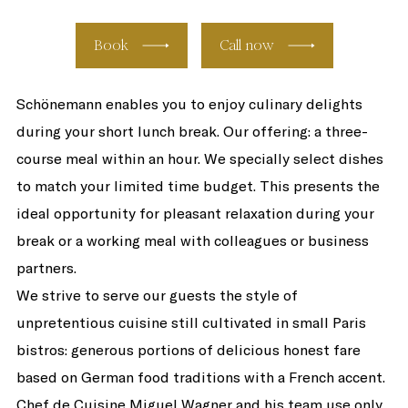
Book
Call now
Schönemann enables you to enjoy culinary delights
during your short lunch break. Our offering: a three-
course meal within an hour. We specially select dishes
to match your limited time budget. This presents the
ideal opportunity for pleasant relaxation during your
break or a working meal with colleagues or business
partners.
We strive to serve our guests the style of
unpretentious cuisine still cultivated in small Paris
bistros: generous portions of delicious honest fare
based on German food traditions with a French accent.
Chef de Cuisine Miguel Wagner and his team use only