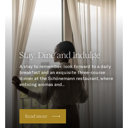
Stay, Dine and Indulge
A stay to remember: look forward to a daily
breakfast and an exquisite three-course
dinner at the Schönemann restaurant, where
enticing aromas and...
Read more