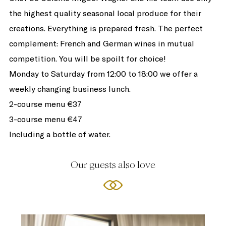
the highest quality seasonal local produce for their
creations. Everything is prepared fresh. The perfect
complement: French and German wines in mutual
competition. You will be spoilt for choice!
Monday to Saturday from 12:00 to 18:00 we offer a
weekly changing business lunch.
2-course menu €37
3-course menu €47
Including a bottle of water.
Our guests also love