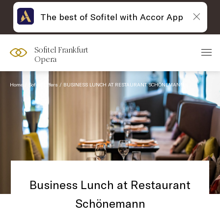
The best of Sofitel with Accor App
Sofitel Frankfurt
Opera
Home
Sofitel Offers
BUSINESS LUNCH AT RESTAURANT SCHÖNEMANN
Business Lunch at Restaurant
Schönemann