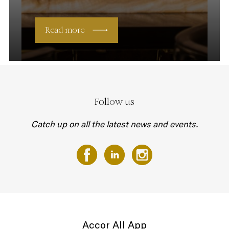
Read more
Follow us
Catch up on all the latest news and events.
Accor All App