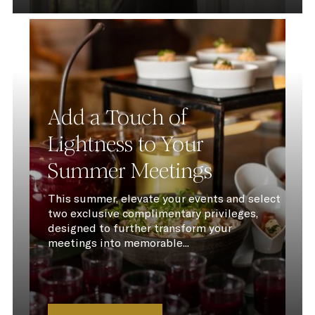
Add a Touch of
Lightness to Your
Summer Meetings
This summer, elevate your events and select
two exclusive complimentary privileges,
designed to further transform your
meetings into memorable...