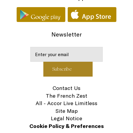
Newsletter
Contact Us
The French Zest
All - Accor Live Limitless
Site Map
Legal Notice
Cookie Policy & Preferences