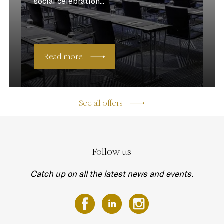
social celebration...
Read more
See all offers
Follow us
Catch up on all the latest news and events.