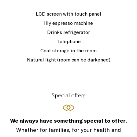
LCD screen with touch panel
Illy espresso machine
Drinks refrigerator
Telephone
Coat storage in the room
Natural light (room can be darkened)
Special offers
We always have something special to offer.
Whether for families, for your health and