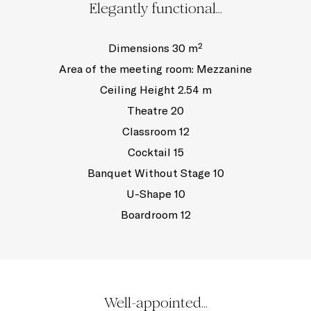
Elegantly functional...
Dimensions 30 m²
Area of the meeting room: Mezzanine
Ceiling Height 2.54 m
Theatre 20
Classroom 12
Cocktail 15
Banquet Without Stage 10
U-Shape 10
Boardroom 12
Well-appointed...