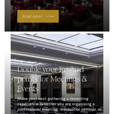
Read more
Double your Reward
points for Meetings &
Events
Make your next gathering a rewarding
experience. Whether you are organising a
professional meeting, residential seminar, or