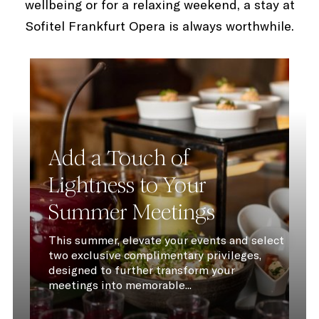
wellbeing or for a relaxing weekend, a stay at
Sofitel Frankfurt Opera is always worthwhile.
Add a Touch of
Lightness to Your
Summer Meetings
This summer, elevate your events and select
two exclusive complimentary privileges,
designed to further transform your
meetings into memorable...