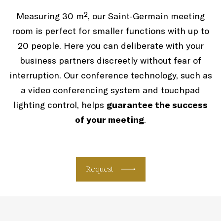
Measuring 30 m², our Saint-Germain meeting
room is perfect for smaller functions with up to
20 people. Here you can deliberate with your
business partners discreetly without fear of
interruption. Our conference technology, such as
a video conferencing system and touchpad
lighting control, helps
guarantee the success
of your meeting
.
Request