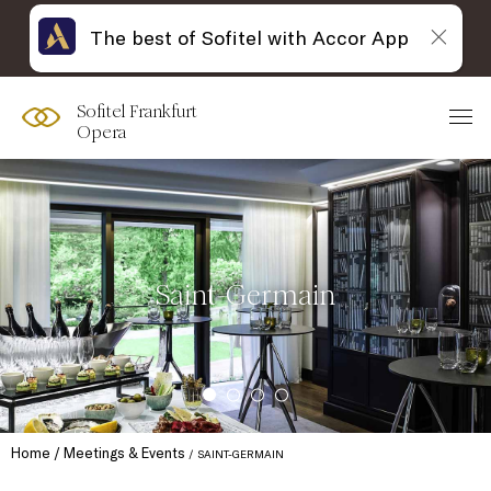
The best of Sofitel with Accor App
Sofitel Frankfurt
Opera
Saint-Germain
Home
Meetings & Events
SAINT-GERMAIN