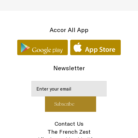
Accor All App
Newsletter
Contact Us
The French Zest