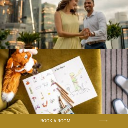
BOOK A ROOM