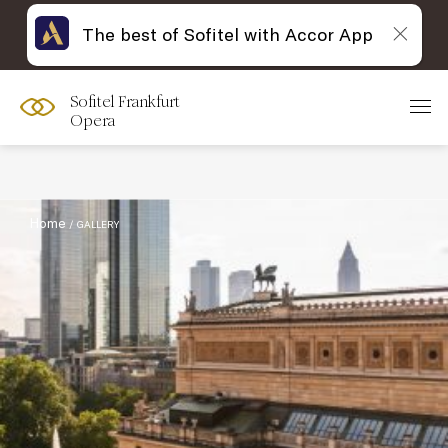
The best of Sofitel with Accor App
Sofitel Frankfurt
Filter :
Opera
Home
GALLERY