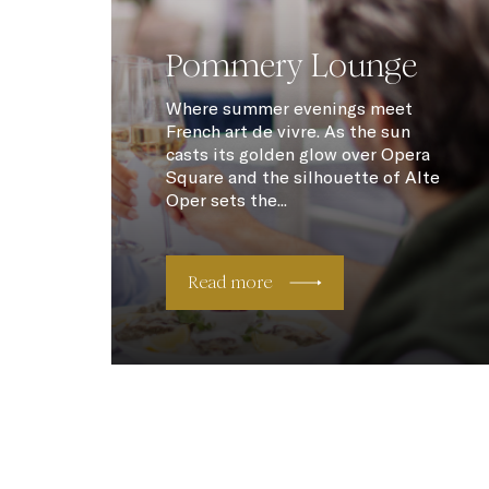
Pommery Lounge
Where summer evenings meet
French art de vivre. As the sun
casts its golden glow over Opera
Square and the silhouette of Alte
Oper sets the...
Read more