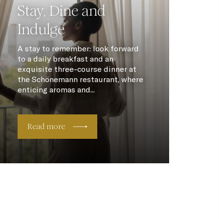
Stay, Dine and
Indulge
A stay to remember: look forward
to a daily breakfast and an
exquisite three-course dinner at
the Schönemann restaurant, where
enticing aromas and...
Read more