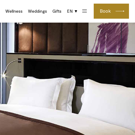
Book
Wellness
Weddings
Gifts
EN ▼