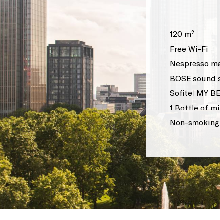
120 m²
Free Wi-Fi
Nespresso ma
BOSE sound 
Sofitel MY B
1 Bottle of m
Non-smoking