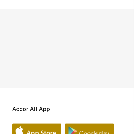
Accor All App