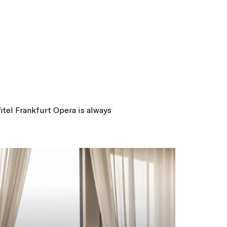
fitel Frankfurt Opera is always