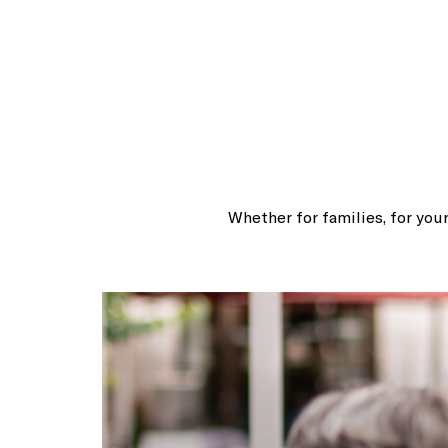
Whether for families, for your