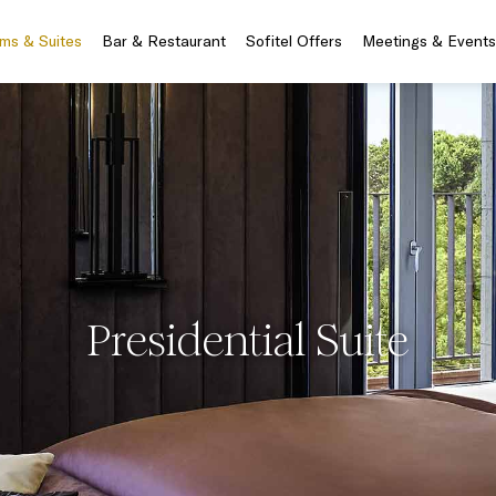
ms & Suites
Bar & Restaurant
Sofitel Offers
Meetings & Events
Presidential Suite