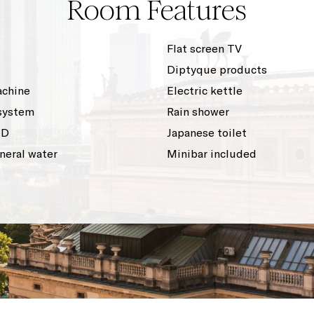
Room Features
Flat screen TV
Diptyque products
chine
Electric kettle
system
Rain shower
ED
Japanese toilet
ineral water
Minibar included