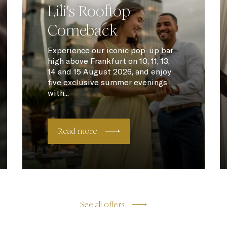
Lili's Rooftop
Comeback
Experience our iconic pop-up bar
high above Frankfurt on 10, 11, 13,
14 and 15 August 2026, and enjoy
five exclusive summer evenings
with...
Read more
See all offers