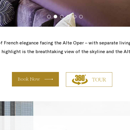
f French elegance facing the Alte Oper – with separate livin
highlight is the breathtaking view of the skyline and the Al
Book Now