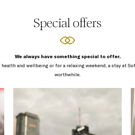
Special offers
We always have something special to offer.
 health and wellbeing or for a relaxing weekend, a stay at So
worthwhile.