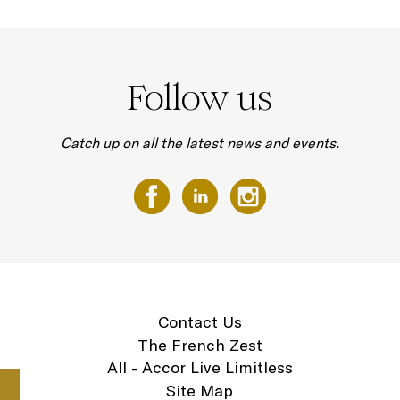
Follow us
Catch up on all the latest news and events.
Contact Us
The French Zest
All - Accor Live Limitless
Site Map