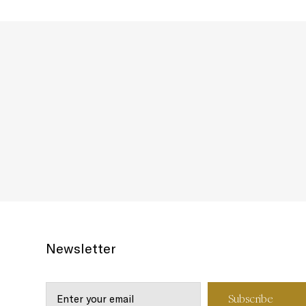
Newsletter