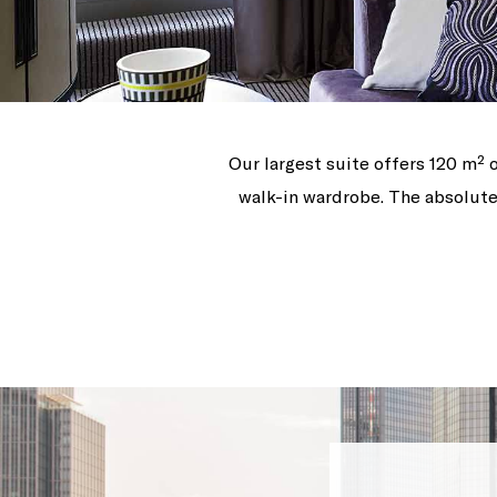
Our largest suite offers 120 m² o
walk-in wardrobe. The absolute 