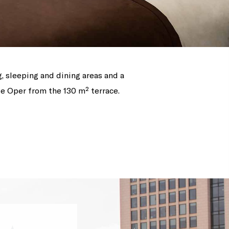
g, sleeping and dining areas and a
te Oper from the 130 m² terrace.