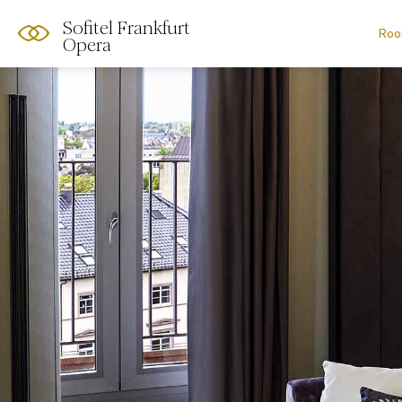
Sofitel Frankfurt
Roo
Opera