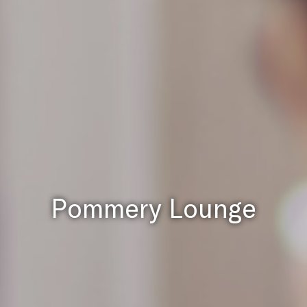
Pommery Lounge