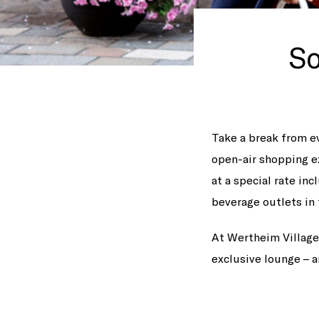
So
Take a break from ev
open-air shopping e
at a special rate inc
beverage outlets in 
At Wertheim Village,
exclusive lounge – a