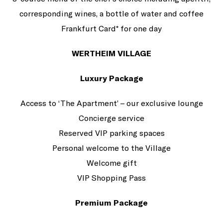
corresponding wines, a bottle of water and coffee
Frankfurt Card* for one day
WERTHEIM VILLAGE
Luxury Package
Access to ‘The Apartment’ – our exclusive lounge
Concierge service
Reserved VIP parking spaces
Personal welcome to the Village
Welcome gift
VIP Shopping Pass
Premium Package