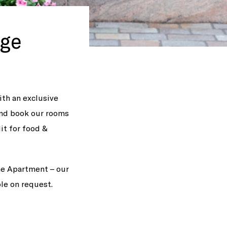
age
ith an exclusive
and book our rooms
dit for food &
The Apartment – our
ble on request.