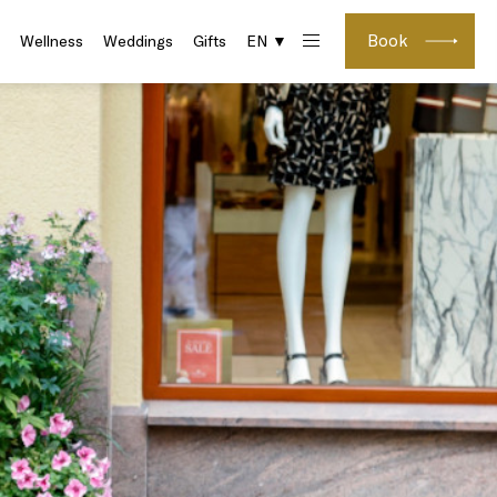
Book
Wellness
Weddings
Gifts
EN ▼