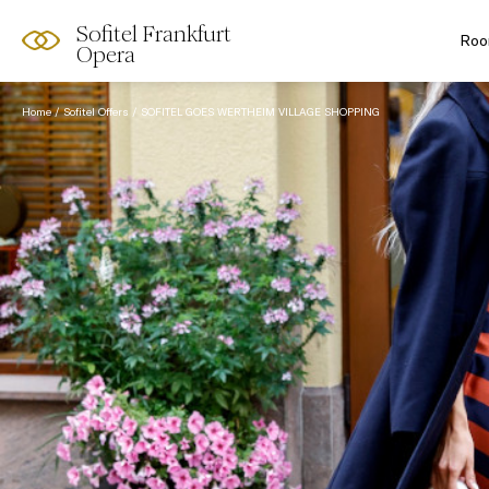
Sofitel Frankfurt
Roo
Opera
Home
Sofitel Offers
SOFITEL GOES WERTHEIM VILLAGE SHOPPING