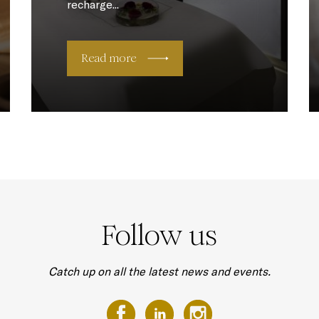
recharge...
Read more
Follow us
Catch up on all the latest news and events.