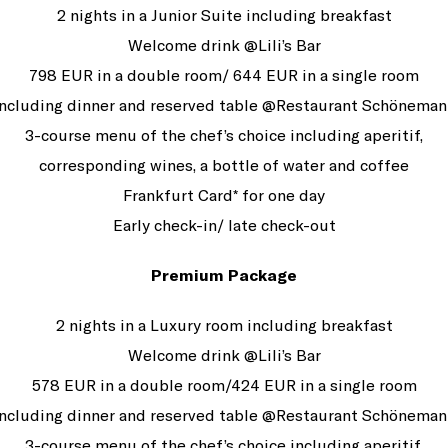
2 nights in a Junior Suite including breakfast
Welcome drink @Lili’s Bar
798 EUR in a double room/ 644 EUR in a single room
Including dinner and reserved table @Restaurant Schöneman
3-course menu of the chef’s choice including aperitif,
corresponding wines, a bottle of water and coffee
Frankfurt Card* for one day
Early check-in/ late check-out
Premium Package
2 nights in a Luxury room including breakfast
Welcome drink @Lili’s Bar
578 EUR in a double room/424 EUR in a single room
Including dinner and reserved table @Restaurant Schöneman
3-course menu of the chef’s choice including aperitif,