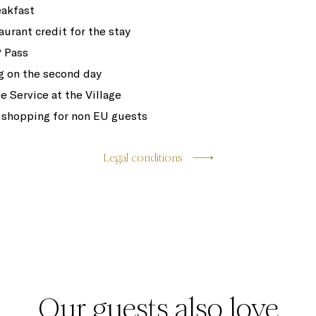
eakfast
aurant credit for the stay
 Pass
 on the second day
e Service at the Village
 shopping for non EU guests
Legal conditions
Our guests also love