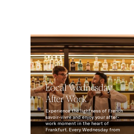
Local Wednesday
After Work
Experience the lightness of French
savoir-vivre and enjoy your after-
work moment in the heart of
Frankfurt. Every Wednesday from