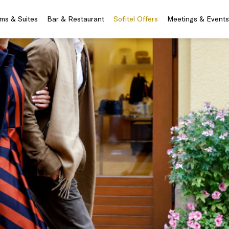
ms & Suites
Bar & Restaurant
Sofitel Offers
Meetings & Events