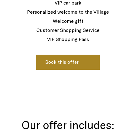
VIP car park
Personalized welcome to the Village
Welcome gift
Customer Shopping Service
VIP Shopping Pass
Our offer includes: