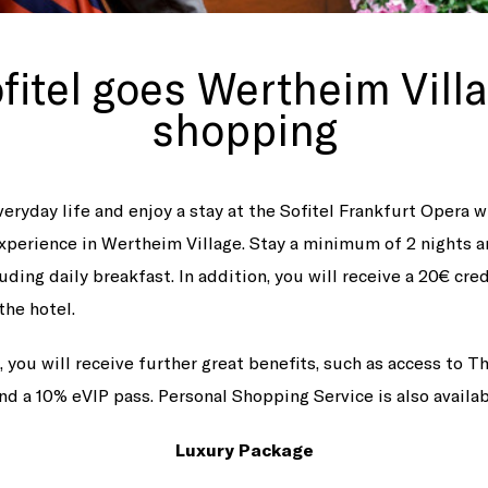
fitel goes Wertheim Vill
shopping
eryday life and enjoy a stay at the Sofitel Frankfurt Opera w
xperience in Wertheim Village. Stay a minimum of 2 nights 
luding daily breakfast. In addition, you will receive a 20€ cre
the hotel.
 you will receive further great benefits, such as access to 
nd a 10% eVIP pass. Personal Shopping Service is also availa
Luxury Package