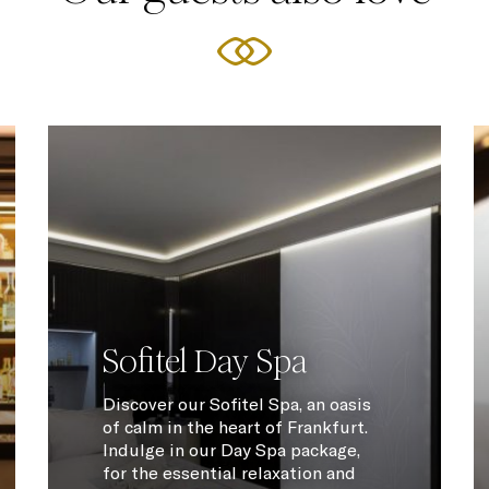
Sofitel Day Spa
Discover our Sofitel Spa, an oasis
of calm in the heart of Frankfurt.
Indulge in our Day Spa package,
for the essential relaxation and