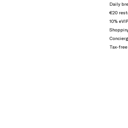
Daily br
€20 rest
10% eVIP
Shopping
Concierg
Tax-free