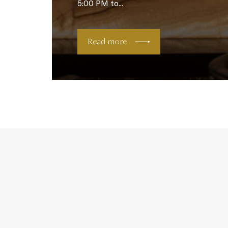
5:00 PM to...
Read more