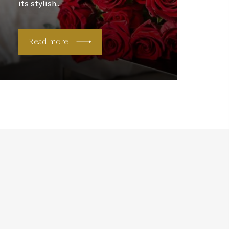
its stylish...
Read more