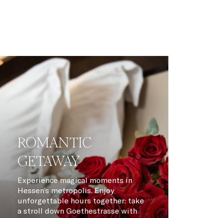
ROMANTIC
GETAWAY
Experience magical moments in
Hessen’s metropolis. Enjoy
unforgettable hours together: take
a stroll down Goethestrasse with