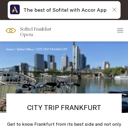
The best of Sofitel with Accor App
Sofitel Frankfurt
Opera
Home
Sofitel Offers
CITY TRIP FRANKFURT
CITY TRIP FRANKFURT
Get to know Frankfurt from its best side and not only