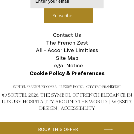
Contact Us
The French Zest
All - Accor Live Limitless
Site Map
Legal Notice
Cookie Policy & Preferences
SOFITEL FRANKFURT OPERA - LUXURY HOTEL - CITY TRIP FRANKFURT
© SOFITEL 2026. THE SYMBOL OF FRENCH ELEGANCE IN
LUXURY HOSPITALITY AROUND THE WORLD |
WEBSITE
DESIGN
|
ACCESSIBILITY
BOOK THIS OFFER