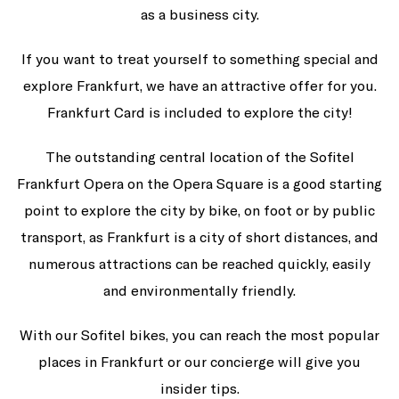
as a business city.
If you want to treat yourself to something special and
explore Frankfurt, we have an attractive offer for you.
Frankfurt Card is included to explore the city!
The outstanding central location of the Sofitel
Frankfurt Opera on the Opera Square is a good starting
point to explore the city by bike, on foot or by public
transport, as Frankfurt is a city of short distances, and
numerous attractions can be reached quickly, easily
and environmentally friendly.
With our Sofitel bikes, you can reach the most popular
places in Frankfurt or our concierge will give you
insider tips.