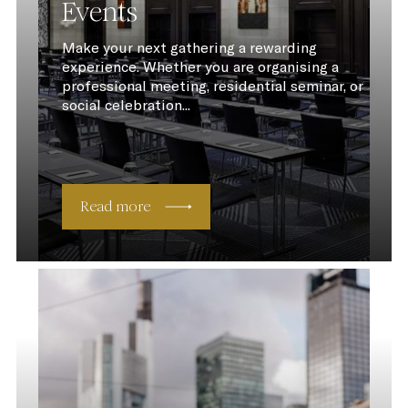
Events
Make your next gathering a rewarding
experience. Whether you are organising a
professional meeting, residential seminar, or
social celebration...
Read more