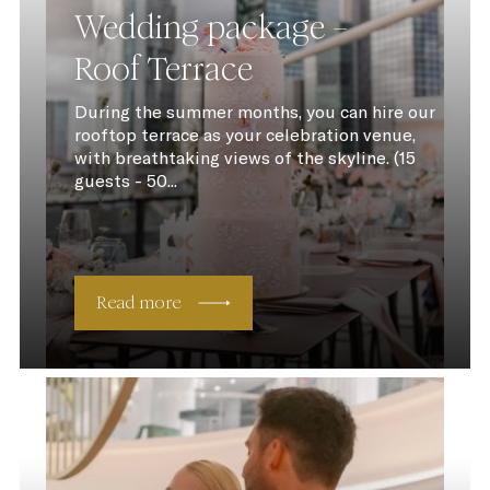
Wedding package –
Roof Terrace
During the summer months, you can hire our
rooftop terrace as your celebration venue,
with breathtaking views of the skyline. (15
guests - 50...
Read more