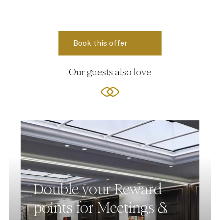
Our guests also love
Double your Reward
points for Meetings &