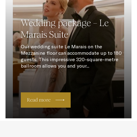
Wedding package – Le
Marais Suite
Our wedding suite Le Marais on the
Mezzanine floor can accommodate up to 180
guests. This impressive 320-square-metre
ballroom allows you and your...
Read more