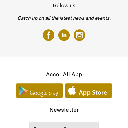
Follow us
Catch up on all the latest news and events.
Accor All App
Newsletter