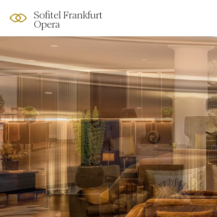
Sofitel Frankfurt
Opera