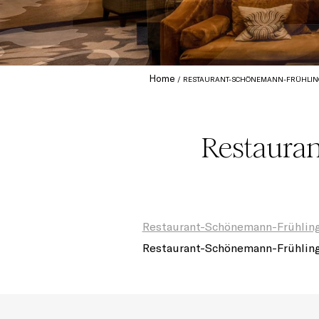
Home
RESTAURANT-SCHÖNEMANN-FRÜHLING
Restaura
Restaurant-Schönemann-Frühlin
Restaurant-Schönemann-Frühlin