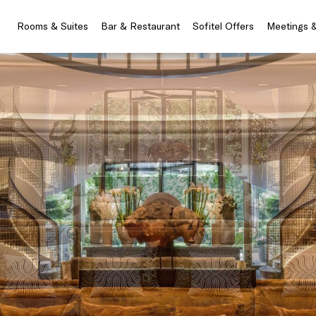
Rooms & Suites
Bar & Restaurant
Sofitel Offers
Meetings 