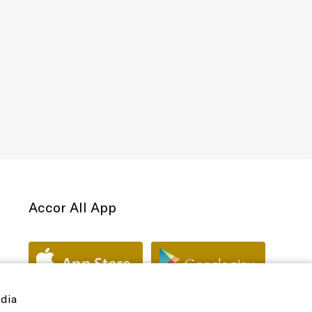
Accor All App
edia