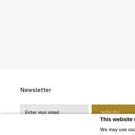
Newsletter
This website
We may use coo