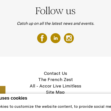
Follow us
Catch up on all the latest news and events.
Contact Us
The French Zest
All - Accor Live Limitless
Site Map
Legal Notice
 uses cookies
Cookie Policy & Preferences
kies to customize the website content, to provide social m