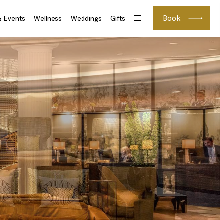
Book
& Events
Wellness
Weddings
Gifts