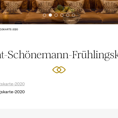
SKARTE-2020
nt-Schönemann-Frühlingsk
gskarte-2020
gskarte-2020