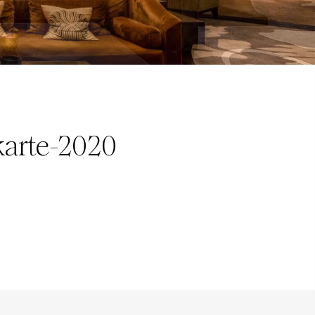
arte-2020