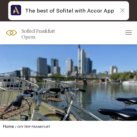
The best of Sofitel with Accor App
Sofitel Frankfurt
Opera
Home
CITY TRIP FRANKFURT