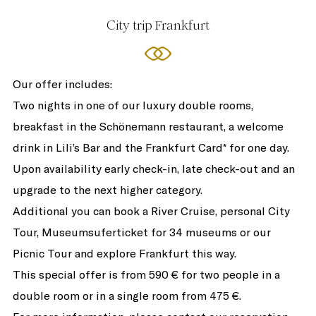
City trip Frankfurt
Our offer includes:
Two nights in one of our luxury double rooms,
breakfast in the Schönemann restaurant, a welcome
drink in Lili’s Bar and the Frankfurt Card* for one day.
Upon availability early check-in, late check-out and an
upgrade to the next higher category.
Additional you can book a River Cruise, personal City
Tour, Museumsuferticket for 34 museums or our
Picnic Tour and explore Frankfurt this way.
This special offer is from 590 € for two people in a
double room or in a single room from 475 €.