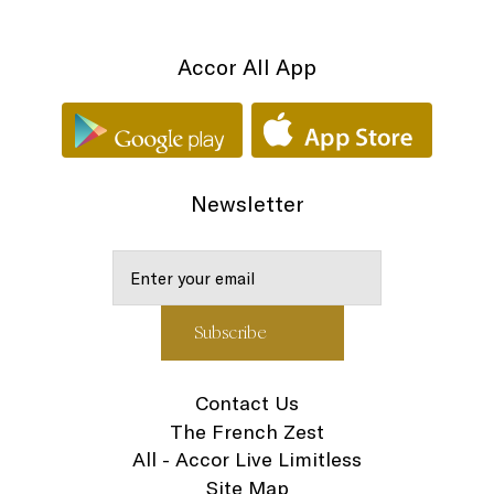
Accor All App
Newsletter
Contact Us
The French Zest
All - Accor Live Limitless
Site Map