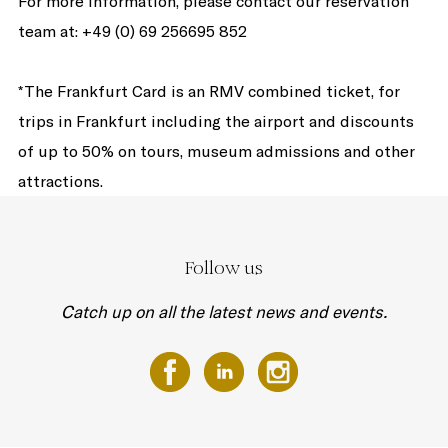
For more information, please contact our reservation
team at: +49 (0) 69 256695 852
*The Frankfurt Card is an RMV combined ticket, for
trips in Frankfurt including the airport and discounts
of up to 50% on tours, museum admissions and other
attractions.
Follow us
Catch up on all the latest news and events.